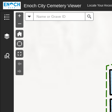
Header
Enoch City Cemetery Viewer
Locate Your Ances
+
All
Search
–