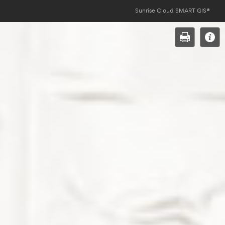
Sunrise Cloud SMART GIS®
Opens
in
new
window