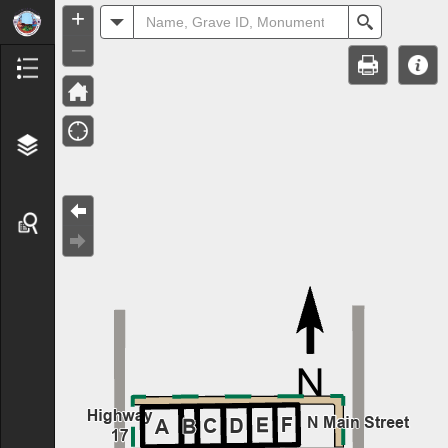
Header
+
All
Search
–