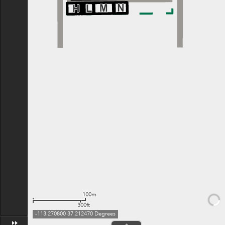
100m
300ft
-113.270800 37.212470 Degrees